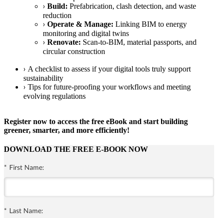
Build:
Prefabrication, clash detection, and waste
›
reduction
Operate & Manage:
Linking BIM to energy
›
monitoring and digital twins
Renovate:
Scan-to-BIM, material passports, and
›
circular construction
A checklist to assess if your digital tools truly support
›
sustainability
Tips for future-proofing your workflows and meeting
›
evolving regulations
Register now to access the free eBook and start building
greener, smarter, and more efficiently!
DOWNLOAD THE FREE E-BOOK NOW
*
First Name:
*
Last Name: