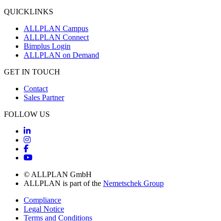
QUICKLINKS
ALLPLAN Campus
ALLPLAN Connect
Bimplus Login
ALLPLAN on Demand
GET IN TOUCH
Contact
Sales Partner
FOLLOW US
© ALLPLAN GmbH
ALLPLAN is part of the
Nemetschek Group
Compliance
Legal Notice
Terms and Conditions