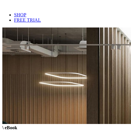
SHOP
FREE TRIAL
\ eBook