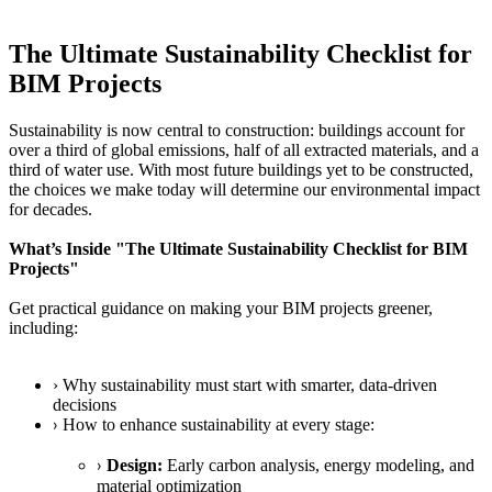
The Ultimate Sustainability Checklist for
BIM Projects
Sustainability is now central to construction: buildings account for
over a third of global emissions, half of all extracted materials, and a
third of water use. With most future buildings yet to be constructed,
the choices we make today will determine our environmental impact
for decades.
What’s Inside "The Ultimate Sustainability Checklist for BIM
Projects"
Get practical guidance on making your BIM projects greener,
including:
› Why sustainability must start with smarter, data-driven
decisions
How to enhance sustainability at every stage:
›
Design:
Early carbon analysis, energy modeling, and
›
material optimization