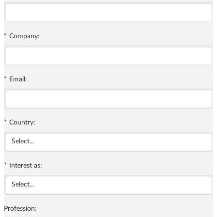
*
Company:
*
Email:
*
Country:
*
Interest as:
Profession: