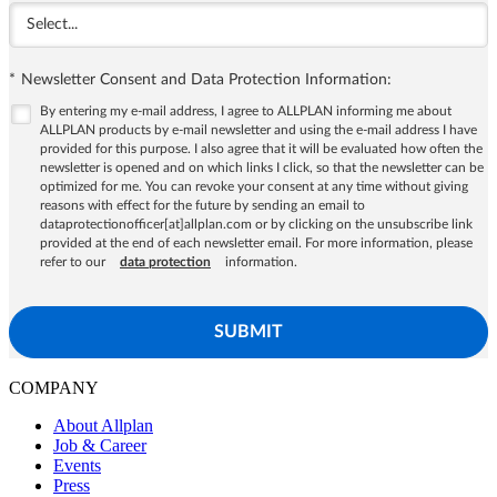
*
Newsletter Consent and Data Protection Information:
By entering my e-mail address, I agree to ALLPLAN informing me about
ALLPLAN products by e-mail newsletter and using the e-mail address I have
provided for this purpose. I also agree that it will be evaluated how often the
newsletter is opened and on which links I click, so that the newsletter can be
optimized for me. You can revoke your consent at any time without giving
reasons with effect for the future by sending an email to
dataprotectionofficer[at]allplan.com or by clicking on the unsubscribe link
provided at the end of each newsletter email. For more information, please
refer to our
data protection
information.
SUBMIT
COMPANY
About Allplan
Job & Career
Events
Press